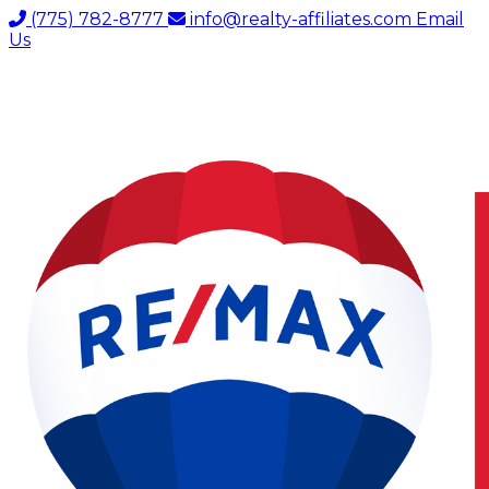
(775) 782-8777
info@realty-affiliates.com
Email
Us