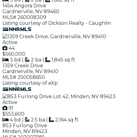
1454 Angora Drive
Gardnerville, NV 89460
MLS# 260008309
Listing courtesy of Dickson Realty - Caughlin
Active
44
$560,000
3 bd
|
2 ba
|
1,845 sq ft
1359 Creek Drive
Gardnerville, NV 89410
MLS# 250058650
Listing courtesy of eXp
Active
91
$553,600
4 bd
|
2.5 ba
|
2,164 sq ft
853 Furlong Drive
Minden, NV 89423