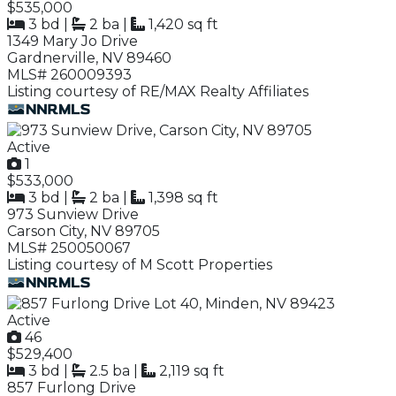
$535,000
3 bd
|
2 ba
|
1,420 sq ft
1349 Mary Jo Drive
Gardnerville, NV 89460
MLS# 260009393
Listing courtesy of RE/MAX Realty Affiliates
Active
1
$533,000
3 bd
|
2 ba
|
1,398 sq ft
973 Sunview Drive
Carson City, NV 89705
MLS# 250050067
Listing courtesy of M Scott Properties
Active
46
$529,400
3 bd
|
2.5 ba
|
2,119 sq ft
857 Furlong Drive