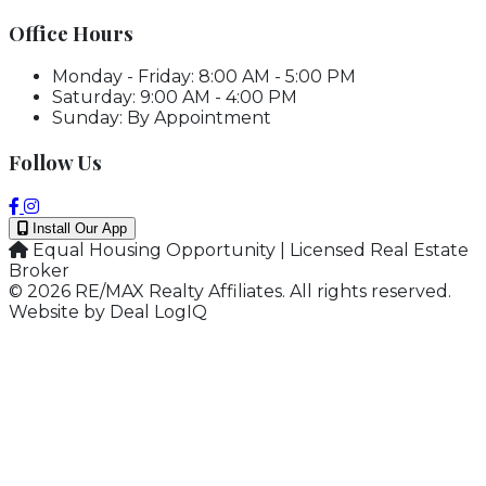
Office Hours
Monday - Friday: 8:00 AM - 5:00 PM
Saturday: 9:00 AM - 4:00 PM
Sunday: By Appointment
Follow Us
Install Our App
Equal Housing Opportunity | Licensed Real Estate
Broker
© 2026 RE/MAX Realty Affiliates. All rights reserved.
Website by
Deal LogIQ