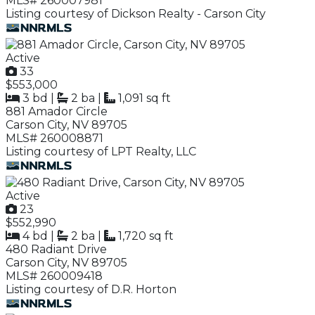
MLS# 260007981
Listing courtesy of Dickson Realty - Carson City
Active
33
$553,000
3 bd
|
2 ba
|
1,091 sq ft
881 Amador Circle
Carson City, NV 89705
MLS# 260008871
Listing courtesy of LPT Realty, LLC
Active
23
$552,990
4 bd
|
2 ba
|
1,720 sq ft
480 Radiant Drive
Carson City, NV 89705
MLS# 260009418
Listing courtesy of D.R. Horton