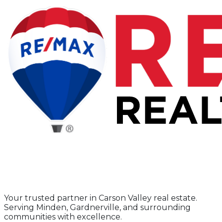
Your trusted partner in Carson Valley real estate.
Serving Minden, Gardnerville, and surrounding
communities with excellence.