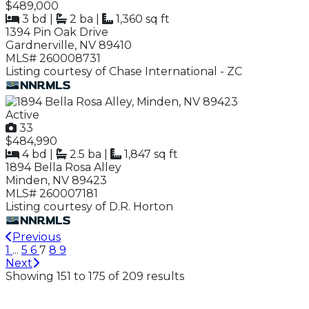
$489,000
3 bd
|
2 ba
|
1,360 sq ft
1394 Pin Oak Drive
Gardnerville, NV 89410
MLS# 260008731
Listing courtesy of Chase International - ZC
Active
33
$484,990
4 bd
|
2.5 ba
|
1,847 sq ft
1894 Bella Rosa Alley
Minden, NV 89423
MLS# 260007181
Listing courtesy of D.R. Horton
Previous
1
...
5
6
7
8
9
Next
Showing 151 to 175 of 209 results