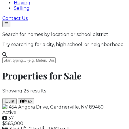
Buying
Selling
Contact Us
Search for homes by location or school district
Try searching for a city, high school, or neighborhood
Properties for Sale
Showing
25
results
List
Map
Active
37
$565,000
3 bd
|
2 ba
|
1,662 sq ft