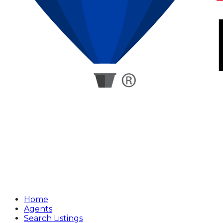
Home
Agents
Search Listings