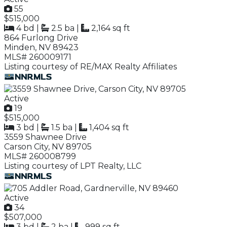
55
$515,000
4 bd
|
2.5 ba
|
2,164 sq ft
864 Furlong Drive
Minden, NV 89423
MLS# 260009171
Listing courtesy of RE/MAX Realty Affiliates
Active
19
$515,000
3 bd
|
1.5 ba
|
1,404 sq ft
3559 Shawnee Drive
Carson City, NV 89705
MLS# 260008799
Listing courtesy of LPT Realty, LLC
Active
34
$507,000
3 bd
|
2 ba
|
999 sq ft