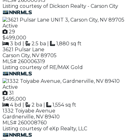
MLS# 260000915
Listing courtesy of Dickson Realty - Carson City
Active
29
$499,000
3 bd
|
2.5 ba
|
1,880 sq ft
3621 Pulsar Lane
Carson City, NV 89705
MLS# 260006319
Listing courtesy of RE/MAX Gold
Active
31
$495,000
4 bd
|
2 ba
|
1,554 sq ft
1332 Toiyabe Avenue
Gardnerville, NV 89410
MLS# 260008760
Listing courtesy of eXp Realty, LLC