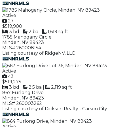
Active
27
$519,900
3 bd
|
2 ba
|
1,619 sq ft
1785 Mahogany Circle
Minden, NV 89423
MLS# 260008154
Listing courtesy of RidgeNV, LLC
Active
43
$519,275
3 bd
|
2.5 ba
|
2,119 sq ft
867 Furlong Drive
Minden, NV 89423
MLS# 260003262
Listing courtesy of Dickson Realty - Carson City
Active