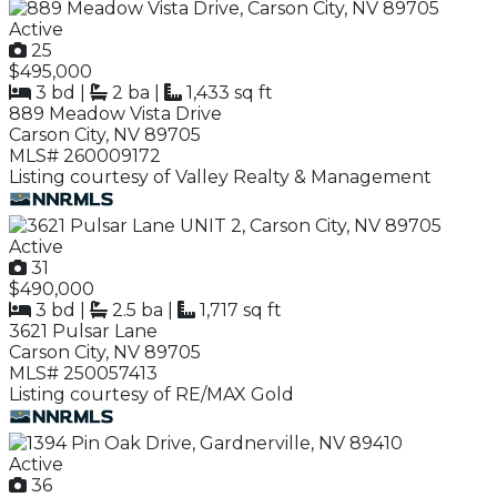
Active
25
$495,000
3 bd
|
2 ba
|
1,433 sq ft
889 Meadow Vista Drive
Carson City, NV 89705
MLS# 260009172
Listing courtesy of Valley Realty & Management
Active
31
$490,000
3 bd
|
2.5 ba
|
1,717 sq ft
3621 Pulsar Lane
Carson City, NV 89705
MLS# 250057413
Listing courtesy of RE/MAX Gold
Active
36