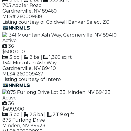
705 Addler Road
Gardnerville, NV 89460
MLS# 260009618
Listing courtesy of Coldwell Banker Select ZC
Active
36
$500,000
3 bd
|
2 ba
|
1,360 sq ft
1341 Mountain Ash Way
Gardnerville, NV 89410
MLS# 260009467
Listing courtesy of Intero
Active
36
$499,900
3 bd
|
2.5 ba
|
2,119 sq ft
875 Furlong Drive
Minden, NV 89423