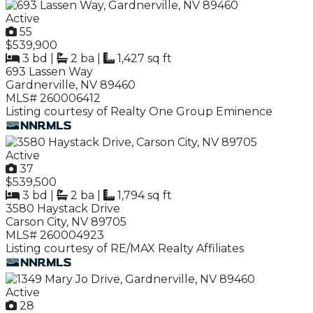
Active
55
$539,900
3 bd
|
2 ba
|
1,427 sq ft
693 Lassen Way
Gardnerville, NV 89460
MLS# 260006412
Listing courtesy of Realty One Group Eminence
Active
37
$539,500
3 bd
|
2 ba
|
1,794 sq ft
3580 Haystack Drive
Carson City, NV 89705
MLS# 260004923
Listing courtesy of RE/MAX Realty Affiliates
Active
28