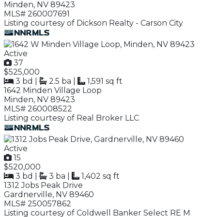
Minden, NV 89423
MLS# 260007691
Listing courtesy of Dickson Realty - Carson City
Active
37
$525,000
3 bd
|
2.5 ba
|
1,591 sq ft
1642 Minden Village Loop
Minden, NV 89423
MLS# 260008522
Listing courtesy of Real Broker LLC
Active
15
$520,000
3 bd
|
3 ba
|
1,402 sq ft
1312 Jobs Peak Drive
Gardnerville, NV 89460
MLS# 250057862
Listing courtesy of Coldwell Banker Select RE M