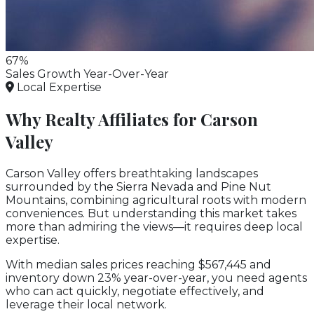
67%
Sales Growth Year-Over-Year
Local Expertise
Why Realty Affiliates for Carson
Valley
Carson Valley offers breathtaking landscapes
surrounded by the Sierra Nevada and Pine Nut
Mountains, combining agricultural roots with modern
conveniences. But understanding this market takes
more than admiring the views—it requires deep local
expertise.
With median sales prices reaching $567,445 and
inventory down 23% year-over-year, you need agents
who can act quickly, negotiate effectively, and
leverage their local network.