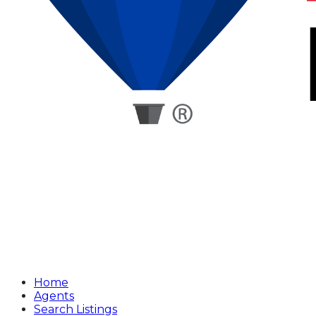
Home
Agents
Search Listings