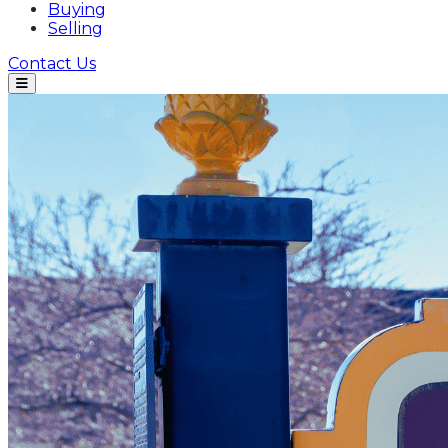
Buying
Selling
Contact Us