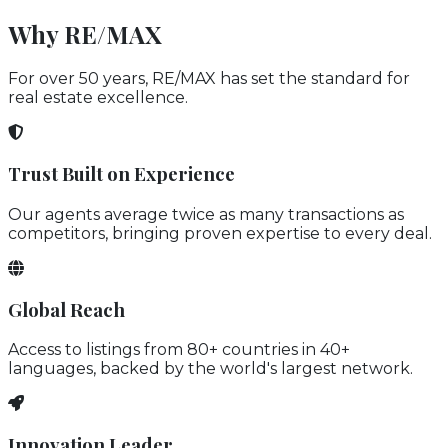
Why RE/MAX
For over 50 years, RE/MAX has set the standard for
real estate excellence.
Trust Built on Experience
Our agents average twice as many transactions as
competitors, bringing proven expertise to every deal.
Global Reach
Access to listings from 80+ countries in 40+
languages, backed by the world's largest network.
Innovation Leader