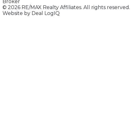
Broker
© 2026 RE/MAX Realty Affiliates. All rights reserved.
Website by
Deal LogIQ