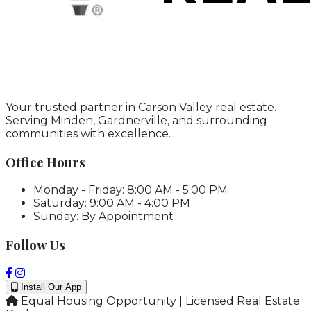
Your trusted partner in Carson Valley real estate.
Serving Minden, Gardnerville, and surrounding
communities with excellence.
Office Hours
Monday - Friday: 8:00 AM - 5:00 PM
Saturday: 9:00 AM - 4:00 PM
Sunday: By Appointment
Follow Us
Install Our App
Equal Housing Opportunity | Licensed Real Estate