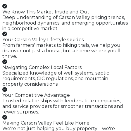
We Know This Market Inside and Out
Deep understanding of Carson Valley pricing trends,
neighborhood dynamics, and emerging opportunities
in a competitive market.
Your Carson Valley Lifestyle Guides
From farmers' markets to hiking trails, we help you
discover not just a house, but a home where you'll
thrive.
Navigating Complex Local Factors
Specialized knowledge of well systems, septic
requirements, CIC regulations, and mountain
property considerations.
Your Competitive Advantage
Trusted relationships with lenders, title companies,
and service providers for smoother transactions and
fewer surprises.
Making Carson Valley Feel Like Home
We're not just helping you buy property—we're