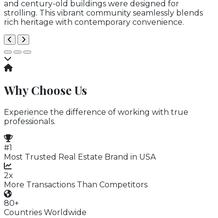
and century-old buildings were designed for
strolling. This vibrant community seamlessly blends
rich heritage with contemporary convenience.
Why Choose Us
Experience the difference of working with true
professionals.
#1
Most Trusted Real Estate Brand in USA
2x
More Transactions Than Competitors
80+
Countries Worldwide