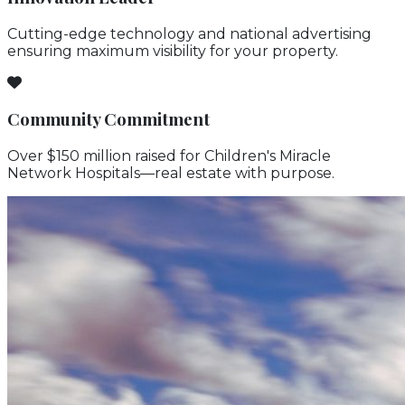
Cutting-edge technology and national advertising
ensuring maximum visibility for your property.
Community Commitment
Over $150 million raised for Children's Miracle
Network Hospitals—real estate with purpose.