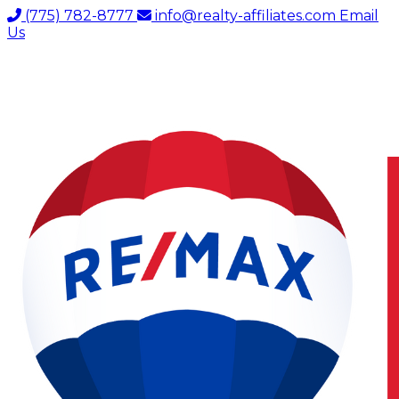
(775) 782-8777
info@realty-affiliates.com
Email
Us