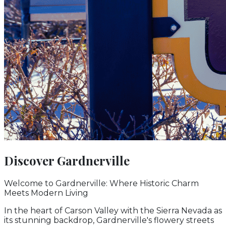
Discover
Gardnerville
Welcome to Gardnerville: Where Historic Charm
Meets Modern Living
In the heart of Carson Valley with the Sierra Nevada as
its stunning backdrop, Gardnerville's flowery streets