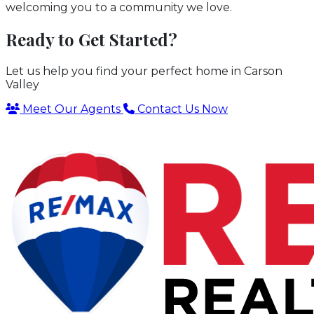
welcoming you to a community we love.
Ready to Get Started?
Let us help you find your perfect home in Carson
Valley
Meet Our Agents
Contact Us Now